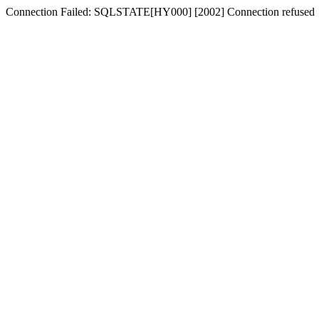
Connection Failed: SQLSTATE[HY000] [2002] Connection refused