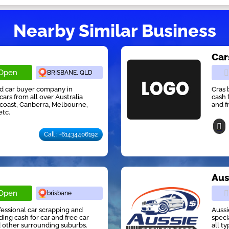
Nearby Similar Business
Car
Open
BRISBANE, QLD
ed car buyer company in
Cras 
cars from all over Australia
cash 
 coast, Canberra, Melbourne,
and f
etc.
Call : +61434406192
r
Aus
Open
brisbane
ofessional car scrapping and
Aussi
ng cash for car and free car
speci
 other surrounding suburbs.
all t