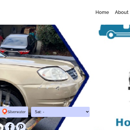
Home
About
Silverwater
3