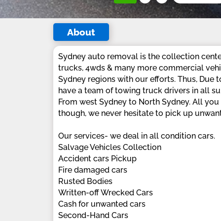
About
Sydney auto removal is the collection cente
trucks, 4wds & many more commercial vehic
Sydney regions with our efforts. Thus, Due
have a team of towing truck drivers in all 
From west Sydney to North Sydney. All you h
though, we never hesitate to pick up unwant
Our services- we deal in all condition cars.
Salvage Vehicles Collection
Accident cars Pickup
Fire damaged cars
Rusted Bodies
Written-off Wrecked Cars
Cash for unwanted cars
Second-Hand Cars