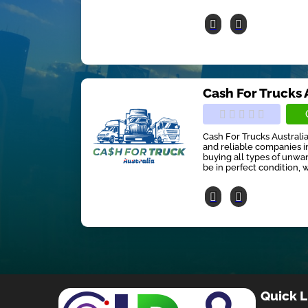
Cash For Trucks 
Cash For Trucks Australia
and reliable companies in
buying all types of unwan
be in perfect condition, w
Quick L