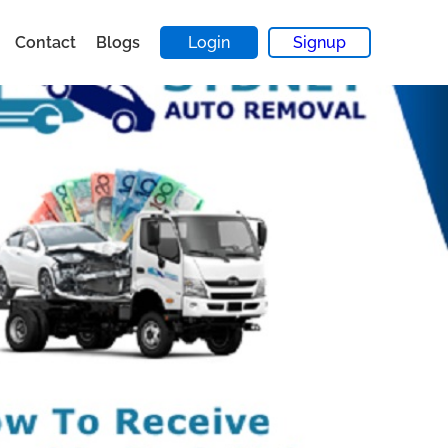
Contact
Blogs
Login
Signup