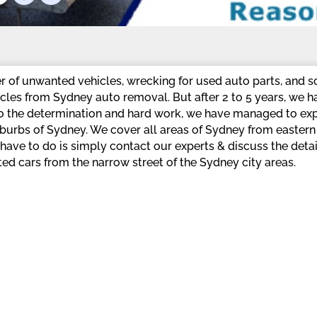
r of unwanted vehicles, wrecking for used auto parts, and s
les from Sydney auto removal. But after 2 to 5 years, we 
 to the determination and hard work, we have managed to e
suburbs of Sydney. We cover all areas of Sydney from easte
ave to do is simply contact our experts & discuss the detai
ed cars from the narrow street of the Sydney city areas.