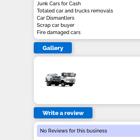
Junk Cars for Cash
Totaled car and trucks removals
Car Dismantlers
Scrap car buyer
Fire damaged cars
Gallery
Write a review
No Reviews for this business