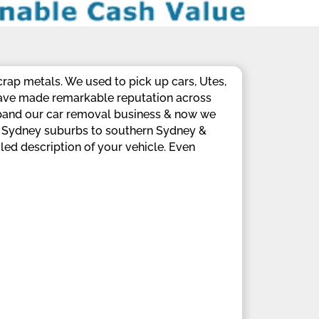
crap metals. We used to pick up cars, Utes,
have made remarkable reputation across
xpand our car removal business & now we
rn Sydney suburbs to southern Sydney &
led description of your vehicle. Even