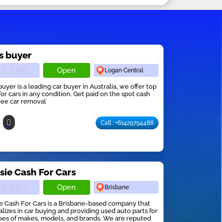
s buyer
Open
Logan Central
buyer is a leading car buyer in Australia, we offer top
for cars in any condition. Get paid on the spot cash
ree car removal
Call : +61429794488
sie Cash For Cars
Open
Brisbane
e Cash For Cars is a Brisbane-based company that
alizes in car buying and providing used auto parts for
ypes of makes, models, and brands. We are reputed