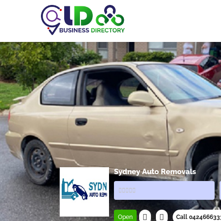
Sydney Auto Removals
Open
Call 042466633