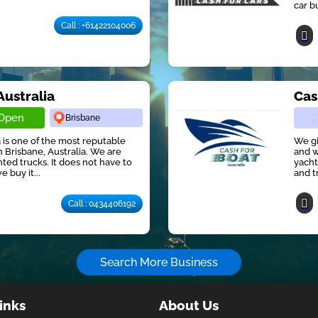
car b
Call : +61422104006
Australia
Cas
Open
Brisbane
 is one of the most reputable
We gi
 Brisbane, Australia. We are
and w
ted trucks. It does not have to
yacht
e buy it...
and t
Call : 0434406192
Search More Business
inks
About Us