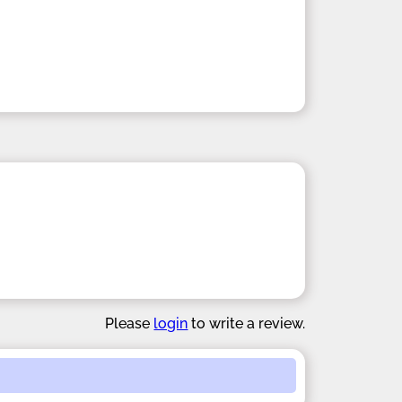
Please
login
to write a review.