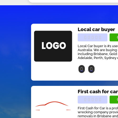
Local car buyer
Local Car buyer is #1 us
Australia. We are buying 
including Brisbane, Gold
Adelaide, Perth, Sydney 
First cash for ca
First Cash for Car is a pr
wrecking company providi
removals in Brisbane and