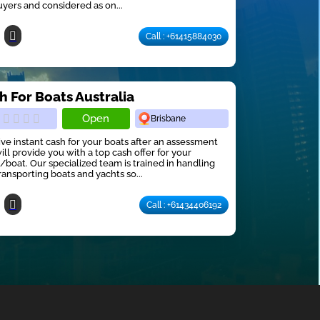
uyers and considered as on...
Call : +61415884030
h For Boats Australia
Open
Brisbane
ve instant cash for your boats after an assessment
ill provide you with a top cash offer for your
/boat. Our specialized team is trained in handling
ransporting boats and yachts so...
Call : +61434406192