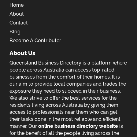
Home
About
Contact
Blog
Become A Contributer
About Us
Queensland Business Directory is a platform where
people across Australia can access top-rated
businesses from the comfort of their homes. It is
our aim to provide local companies and trades the
exposure they need to succeed in their business.
We also strive to offer the best services for the
residents living across Australia by giving them
access to professionals near them who can get
their tasks done in the most reliable and efficient
manner. Our
online business directory website
is
for the benefit of all the people living across the