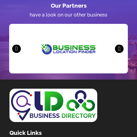
Our Partners
have a look on our other business
Quick Links