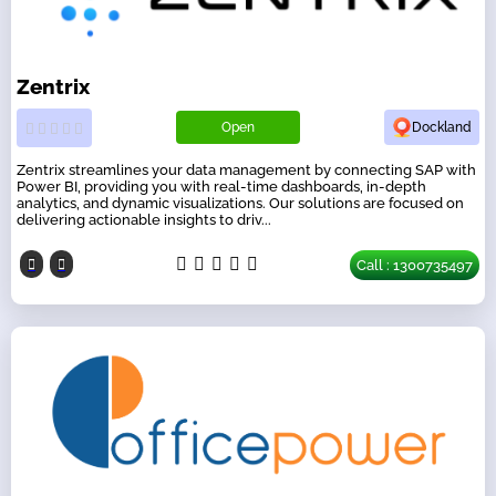
Zentrix
Open
Dockland
Zentrix streamlines your data management by connecting SAP with
Power BI, providing you with real-time dashboards, in-depth
analytics, and dynamic visualizations. Our solutions are focused on
delivering actionable insights to driv...
Call : 1300735497