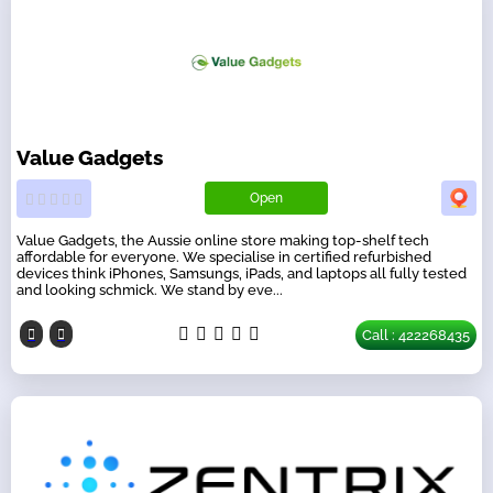
Value Gadgets
Open
Value Gadgets, the Aussie online store making top-shelf tech
affordable for everyone. We specialise in certified refurbished
devices think iPhones, Samsungs, iPads, and laptops all fully tested
and looking schmick. We stand by eve...
Call : 422268435