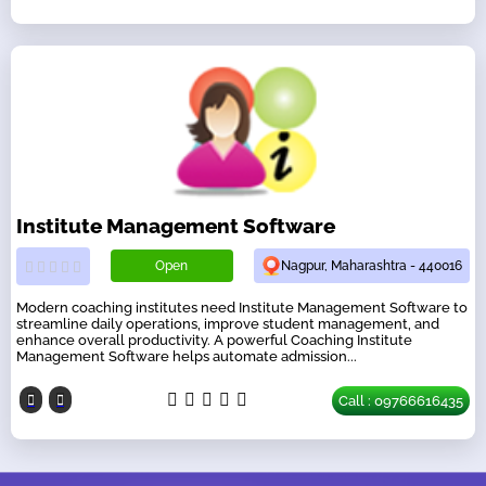
Institute Management Software
Open
Nagpur, Maharashtra - 440016
Modern coaching institutes need Institute Management Software to
streamline daily operations, improve student management, and
enhance overall productivity. A powerful Coaching Institute
Management Software helps automate admission...
Call : 09766616435