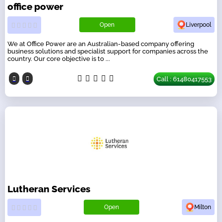
office power
Open
Liverpool
We at Office Power are an Australian-based company offering
business solutions and specialist support for companies across the
country. Our core objective is to ...
Call : 61480417553
Lutheran Services
Open
Milton