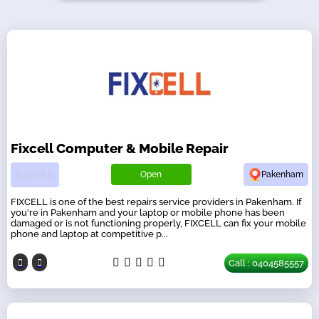
Fixcell Computer & Mobile Repair
Open
Pakenham
FIXCELL is one of the best repairs service providers in Pakenham. If
you're in Pakenham and your laptop or mobile phone has been
damaged or is not functioning properly, FIXCELL can fix your mobile
phone and laptop at competitive p...
Call : 0404585557