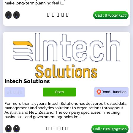
make long-term planning feel i...
Call : 8360295477
Intech Solutions
Open
Bondi Junction
For more than 25 years, Intech Solutions has delivered trusted data
management and analytics solutions to organisations throughout
Australia and New Zealand. The company specialises in helping
businesses and government agencies im...
Call : 61283052100