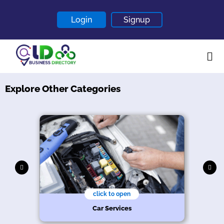
Login
Signup
Explore Other Categories
Home
About
Contact
Blogs
click to open
hy
n
s
e
Car Services