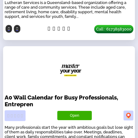
Lutheran Services is a Queensland-based organization offering a
range of care and community services. These include aged care,
retirement living, home care, disability support, mental health
support, and services for youth, family...
Call : 61738583000
A0 Wall Calendar for Busy Professionals,
Entrepren
Open
Many professionals start the year with ambitious goals but lose sight
of them as daily responsibilities take over. Meetings, deadlines,
client work, family commitments, and constant notifications can