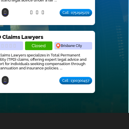
stand legal advice under a fair ...
Call : 0752925272
 Claims Lawyers
Closed
Brisbane City
laims Lawyers specializes in Total Permanent
ility (TPD) claims, offering expert legal advice and
rt for individuals seeking compensation through
annuation and insurance policies. ...
Call : 1300300457