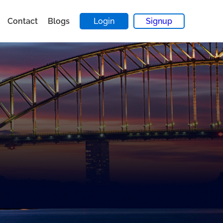
Contact
Blogs
Login
Signup