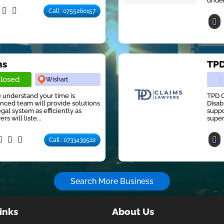
under
Call : 0755260157
ns
TPD
losed
Wishart
e understand your time is
TPD C
nced team will provide solutions
Disab
gal system as efficiently as
suppo
s will liste...
super
Call : 0733439522
Search More Business
inks
About Us