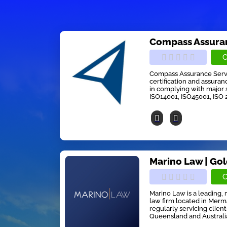
Compass Assuran
C
Compass Assurance Servic
certification and assuran
in complying with major 
ISO14001, ISO45001, ISO 
Marino Law | Go
C
Marino Law is a leading, 
law firm located in Mer
regularly servicing clien
Queensland and Australia