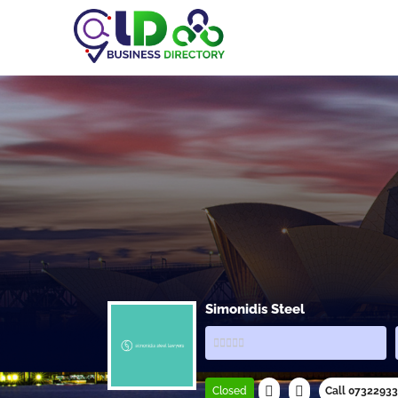
Simonidis Steel
Closed
Call 0732293