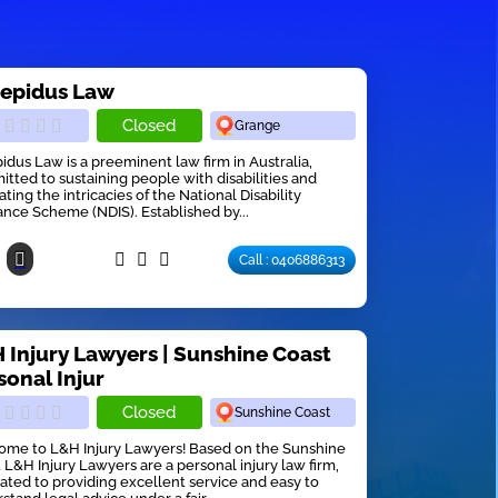
repidus Law
Closed
Grange
pidus Law is a preeminent law firm in Australia,
tted to sustaining people with disabilities and
ating the intricacies of the National Disability
ance Scheme (NDIS). Established by...
Call : 0406886313
 Injury Lawyers | Sunshine Coast
sonal Injur
Closed
Sunshine Coast
me to L&H Injury Lawyers! Based on the Sunshine
 L&H Injury Lawyers are a personal injury law firm,
ated to providing excellent service and easy to