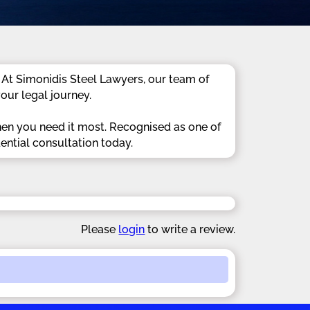
 At Simonidis Steel Lawyers, our team of
our legal journey.
hen you need it most. Recognised as one of
ential consultation today.
Please
login
to write a review.