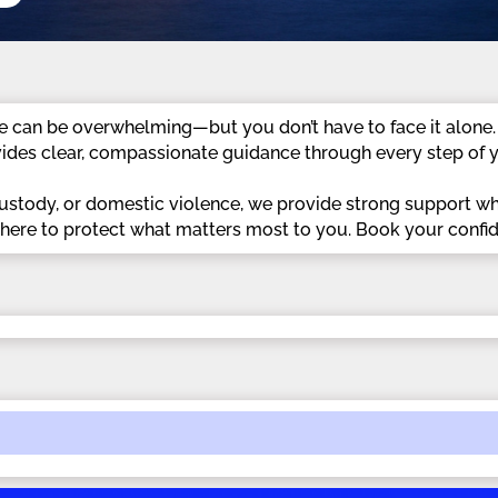
e can be overwhelming—but you don’t have to face it alone.
ides clear, compassionate guidance through every step of y
custody, or domestic violence, we provide strong support w
e here to protect what matters most to you. Book your confid