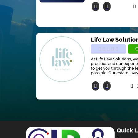
Life Law Solutio
C
At Life Law Solutions, w
precious and our experie
to get you through the le
possible. Our estate lawyer
Quick L