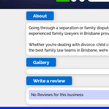
About
Going through a separation or family disput
experienced family lawyers in Brisbane prov
Whether you’re dealing with divorce, child 
the best family law teams in Brisbane, we’r
Gallery
Write a review
No Reviews for this business