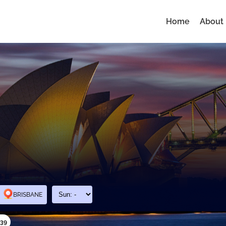
Home
About
BRISBANE
339