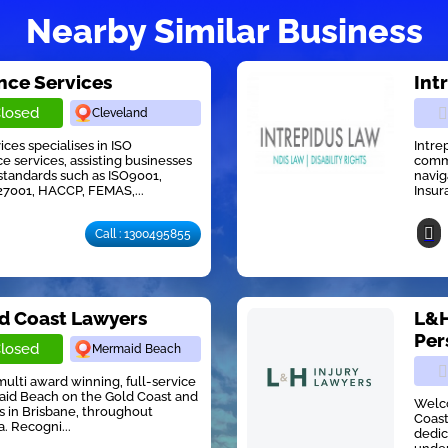
Nearby Similar Business
ce Services
Int
losed
Cleveland
es specialises in ISO
Intre
ce services, assisting businesses
commi
standards such as ISO9001,
navig
27001, HACCP, FEMAS,...
Insur
Call : 1300495855
ld Coast Lawyers
L&H
Per
losed
Mermaid Beach
multi award winning, full-service
maid Beach on the Gold Coast and
Welco
ts in Brisbane, throughout
Coast
. Recogni...
dedic