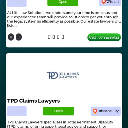
Open
Wishart
At Life Law Solutions, we understand your time is precious and
our experienced team will provide solutions to get you through
the legal system as efficiently as possible. Our estate lawyers will
liste...
Call : 0733439522
TPD Claims Lawyers
Open
Brisbane City
TPD Claims Lawyers specializes in Total Permanent Disability
(TPD) claims, offering expert legal advice and support for