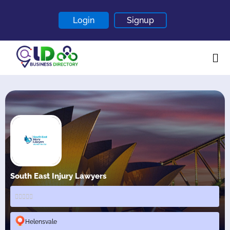
Login
Signup
Home
About
Contact
Blogs
South East Injury Lawyers
Helensvale