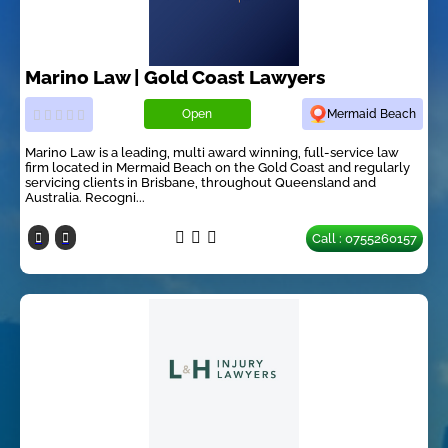
Marino Law | Gold Coast Lawyers
Open
Mermaid Beach
Marino Law is a leading, multi award winning, full-service law
firm located in Mermaid Beach on the Gold Coast and regularly
servicing clients in Brisbane, throughout Queensland and
Australia. Recogni...
Call : 0755260157