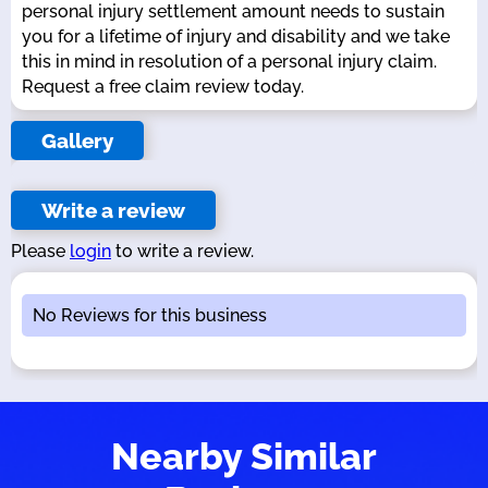
personal injury settlement amount needs to sustain
you for a lifetime of injury and disability and we take
this in mind in resolution of a personal injury claim.
Request a free claim review today.
Gallery
Write a review
Please
login
to write a review.
No Reviews for this business
Nearby Similar