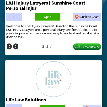
L&H Injury Lawyers | Sunshine Coast
Personal Injur
Open
Sunshine Coast
Welcome to L&H Injury Lawyers! Based on the Sunshine Coast
L&H Injury Lawyers are a personal injury law firm, dedicated to
providing excellent service and easy to understand legal advice
under a fair ...
Call : 0752925272
Life Law Solutions