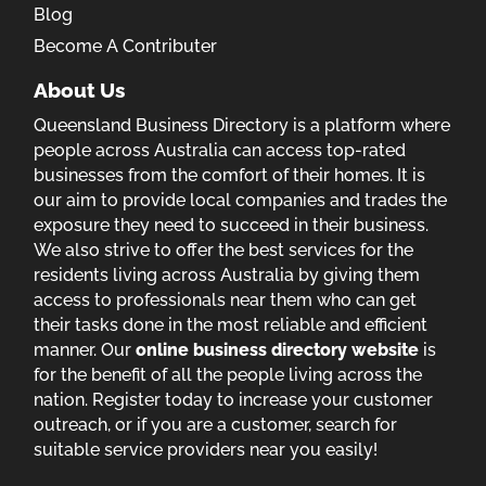
Blog
Become A Contributer
About Us
Queensland Business Directory is a platform where
people across Australia can access top-rated
businesses from the comfort of their homes. It is
our aim to provide local companies and trades the
exposure they need to succeed in their business.
We also strive to offer the best services for the
residents living across Australia by giving them
access to professionals near them who can get
their tasks done in the most reliable and efficient
manner. Our
online business directory website
is
for the benefit of all the people living across the
nation. Register today to increase your customer
outreach, or if you are a customer, search for
suitable service providers near you easily!