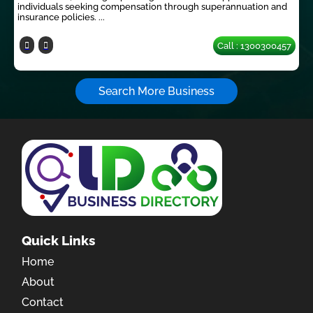
individuals seeking compensation through superannuation and
insurance policies. ...
Call : 1300300457
Search More Business
Quick Links
Home
About
Contact