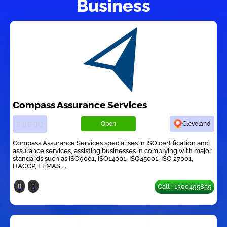
Business
Compass Assurance Services
Open
Cleveland
Compass Assurance Services specialises in ISO certification and
assurance services, assisting businesses in complying with major
standards such as ISO9001, ISO14001, ISO45001, ISO 27001,
HACCP, FEMAS,...
Call : 1300495855