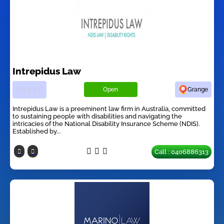
Intrepidus Law
Open
Grange
Intrepidus Law is a preeminent law firm in Australia, committed
to sustaining people with disabilities and navigating the
intricacies of the National Disability Insurance Scheme (NDIS).
Established by...
Call : 0406886313