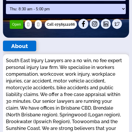
Open
Call 0756512266
About
South East Injury Lawyers are a no win, no fee expert
personal injury law firm. We specialise in workers
compensation, workcover, work injury, workplace
injuries, car accident, motor vehicle accident,
motorcycle accidents, bike accidents and public
liability claims. We offer a free case appraisal within
30 minutes. Our senior lawyers are running your
claim. We have offices in Brisbane CBD, Brendale
(North Brisbane region), Springwood (Logan region),
Brookwater (Ipswich Region), Toowoomba and the
Sunshine Coast. We are strong believers that your