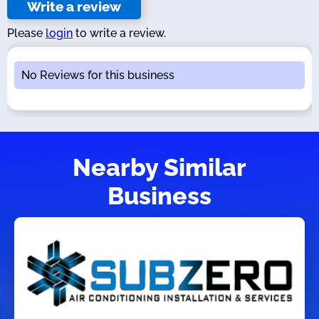
Write a review
Please
login
to write a review.
No Reviews for this business
Nearby Similar
Business