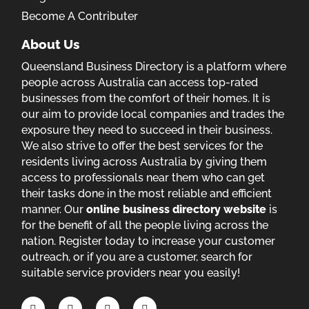
Become A Contributer
About Us
Queensland Business Directory is a platform where
people across Australia can access top-rated
businesses from the comfort of their homes. It is
our aim to provide local companies and trades the
exposure they need to succeed in their business.
We also strive to offer the best services for the
residents living across Australia by giving them
access to professionals near them who can get
their tasks done in the most reliable and efficient
manner. Our
online business directory website
is
for the benefit of all the people living across the
nation. Register today to increase your customer
outreach, or if you are a customer, search for
suitable service providers near you easily!