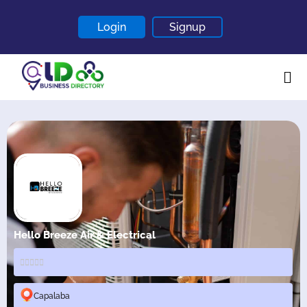
Login
Signup
Home
About
Contact
Blogs
Hello Breeze Air & Electrical
Capalaba