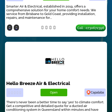
Smarter Air & Electrical, established in 2019, offers a
comprehensive solution for your home comfort needs. We
service from Brisbane to Gold Coast, providing installation,
repairs, and maintenance for...
Call : 0730672396
Hello Breeze Air & Electrical
Open
Capalaba
There's never been a better time to say 'yes' to climate comfort.
Get a competitive and detailed quote for a ducted air
conditioning system in Queensland within minutes and have