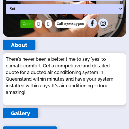
Open
Call 0721147900
About
There's never been a better time to say 'yes' to
climate comfort. Get a competitive and detailed
quote for a ducted air conditioning system in
Queensland within minutes and have your system
installed within days. It's air conditioning - done
amazing!
Gallery