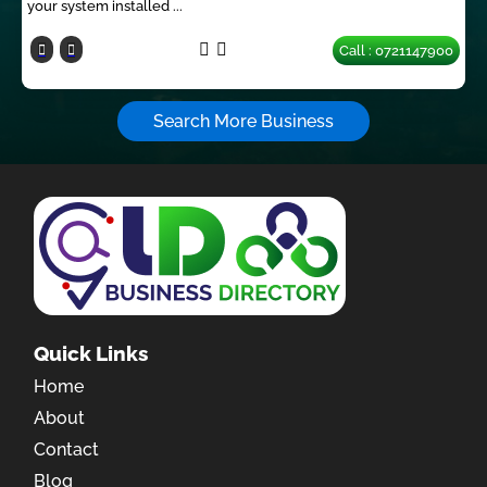
your system installed ...
Call : 0721147900
Search More Business
Quick Links
Home
About
Contact
Blog