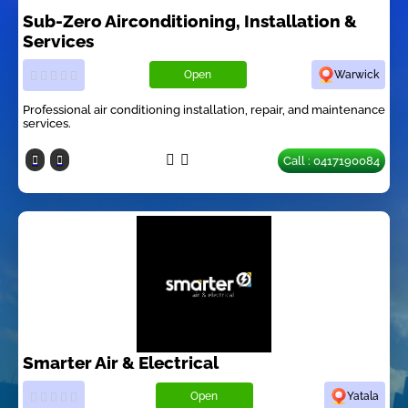
Sub-Zero Airconditioning, Installation &
Services
Open
Warwick
Professional air conditioning installation, repair, and maintenance
services.
Call : 0417190084
Smarter Air & Electrical
Open
Yatala