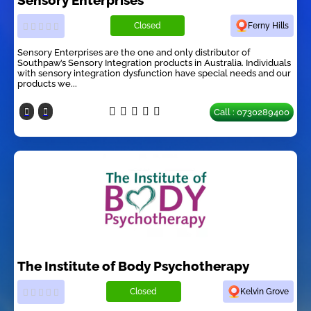
Closed
Ferny Hills
Sensory Enterprises are the one and only distributor of
Southpaw’s Sensory Integration products in Australia. Individuals
with sensory integration dysfunction have special needs and our
products we...
Call : 0730289400
The Institute of Body Psychotherapy
Closed
Kelvin Grove