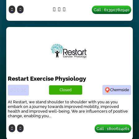
Call : 61390782940
Restart Exercise Physiology
Closed
Chermside
At Restart, we stand shoulder to shoulder with you as you
embark on a journey towards improved mobility, improved
health and improved well-being. We are influencers of positive
change, enabling you...
Call : 1800624261