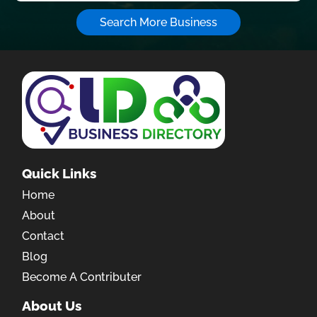
Search More Business
Quick Links
Home
About
Contact
Blog
Become A Contributer
About Us