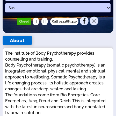
Closed
Call 0422883410
About
The Institute of Body Psychotherapy provides
counselling and training.
Body Psychotherapy (somatic psychotherapy) is an
integrated emotional, physical, mental and spiritual
approach to wellbeing. Somatic Psychotherapy is a
life changing process. Its holistic approach creates
changes that are deep-seated and lasting.
The foundations come from Bio Energetics, Core
Energetics, Jung, Freud and Reich. This is integrated
with the latest in neuroscience and body orientated
trauma resolution.