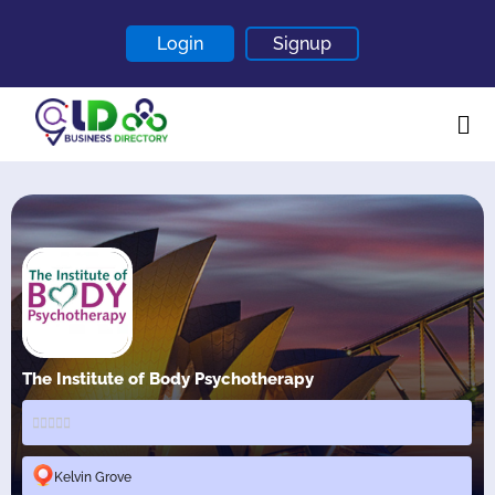
Login
Signup
Home
About
Contact
Blogs
The Institute of Body Psychotherapy
Kelvin Grove