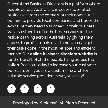
Queensland Business Directory is a platform where
people across Australia can access top-rated
businesses from the comfort of their homes. It is
our aim to provide local companies and trades the
exposure they need to succeed in their business.
We also strive to offer the best services for the
residents living across Australia by giving them
access to professionals near them who can get
their tasks done in the most reliable and efficient
manner. Our
online business directory website
is
for the benefit of all the people living across the
nation. Register today to increase your customer
outreach, or if you are a customer, search for
suitable service providers near you easily!
Developed by
Keplersoft
. All Rights Reserved