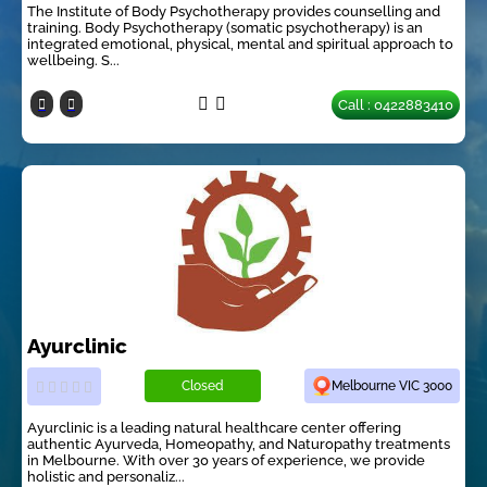
The Institute of Body Psychotherapy provides counselling and
training. Body Psychotherapy (somatic psychotherapy) is an
integrated emotional, physical, mental and spiritual approach to
wellbeing. S...
Call : 0422883410
Ayurclinic
Closed
Melbourne VIC 3000
Ayurclinic is a leading natural healthcare center offering
authentic Ayurveda, Homeopathy, and Naturopathy treatments
in Melbourne. With over 30 years of experience, we provide
holistic and personaliz...