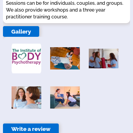
Sessions can be for individuals, couples, and groups.
We also provide workshops and a three year
practitioner training course.
Gallery
Write a review