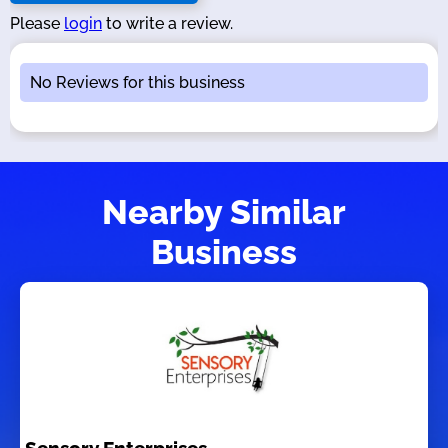
Please
login
to write a review.
No Reviews for this business
Nearby Similar
Business
Sensory Enterprises