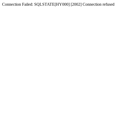
Connection Failed: SQLSTATE[HY000] [2002] Connection refused