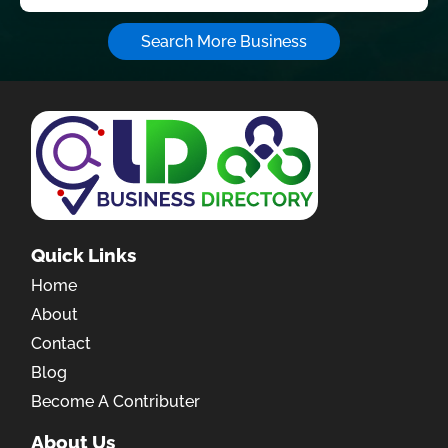
Search More Business
Quick Links
Home
About
Contact
Blog
Become A Contributer
About Us