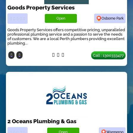
Goods Property Services
Open
Osborne Park
Goods Property Services offers competitive pricing, unparalleled
professional plumbing service and a passion to serve the needs
of customers. We are a local Perth plumbers providing excellent
plumbing...
Call : 1300333477
2 Oceans Plumbing & Gas
Open
Wanneroo