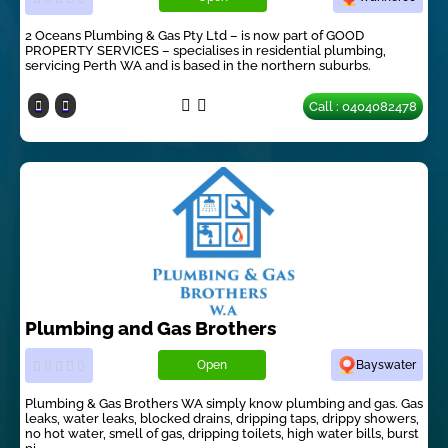
2 Oceans Plumbing & Gas Pty Ltd – is now part of GOOD
PROPERTY SERVICES – specialises in residential plumbing,
servicing Perth WA and is based in the northern suburbs.
Call : 0404082478
Plumbing and Gas Brothers
Open
Bayswater
Plumbing & Gas Brothers WA simply know plumbing and gas. Gas
leaks, water leaks, blocked drains, dripping taps, drippy showers,
no hot water, smell of gas, dripping toilets, high water bills, burst