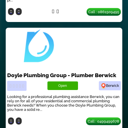
pi...
Call : 0861509495
Doyle Plumbing Group - Plumber Berwick
Open
Berwick
Looking for a professional plumbing assistance Berwick, you can
rely on for all of your residential and commercial plumbing
Berwick needs? When you choose the Doyle Plumbing Group,
you have a solid re...
Call : 0499499678