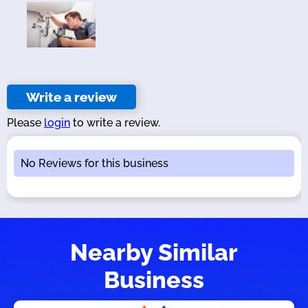
Write a review
Please
login
to write a review.
No Reviews for this business
Nearby Similar
Business