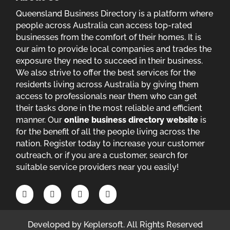
Queensland Business Directory is a platform where
people across Australia can access top-rated
businesses from the comfort of their homes. It is
our aim to provide local companies and trades the
exposure they need to succeed in their business.
We also strive to offer the best services for the
residents living across Australia by giving them
access to professionals near them who can get
their tasks done in the most reliable and efficient
manner. Our
online business directory website
is
for the benefit of all the people living across the
nation. Register today to increase your customer
outreach, or if you are a customer, search for
suitable service providers near you easily!
Developed by
Keplersoft
. All Rights Reserved