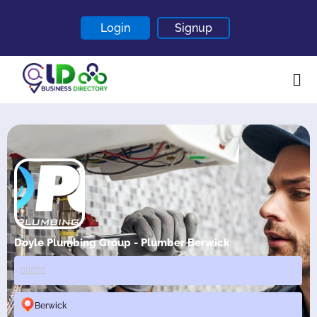
Login
Signup
Home
About
Contact
Blogs
Doyle Plumbing Group - Plumber Berwick
Berwick