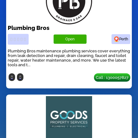
Plumbing Bros
Open
Perth
Plumbing Bros maintenance plumbing services cover everything
from leak detection and repair, drain cleaning, faucet and toilet
repair, water heater maintenance, and more. We use the latest
tools and t...
Call : 1300057827