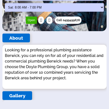
Open
Call 0499499678
About
Looking for a professional plumbing assistance
Berwick, you can rely on for all of your residential and
commercial plumbing Berwick needs? When you
choose the Doyle Plumbing Group, you have a solid
reputation of over 10 combined years servicing the
Berwick area behind your project.
Gallery