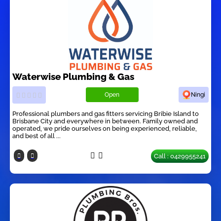
Waterwise Plumbing & Gas
Open
Ningi
Professional plumbers and gas fitters servicing Bribie Island to
Brisbane City and everywhere in between. Family owned and
operated, we pride ourselves on being experienced, reliable,
and best of all ...
Call : 0429955241