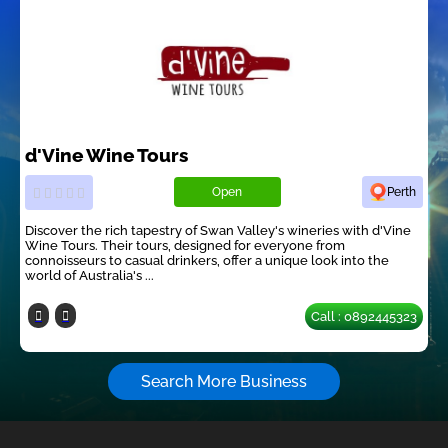
d'Vine Wine Tours
Open
Perth
Discover the rich tapestry of Swan Valley's wineries with d'Vine
Wine Tours. Their tours, designed for everyone from
connoisseurs to casual drinkers, offer a unique look into the
world of Australia's ...
Call : 0892445323
Search More Business