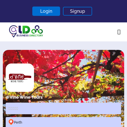
Login
Signup
Home
About
Contact
Blogs
d'Vine Wine Tours
Perth