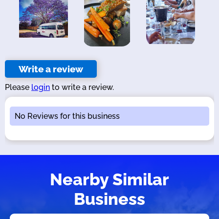
Write a review
Please
login
to write a review.
No Reviews for this business
Nearby Similar
Business