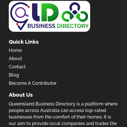
Quick Links
Home
About
Contact
Blog
Become A Contributer
About Us
Queensland Business Directory is a platform where
people across Australia can access top-rated
businesses from the comfort of their homes. It is
our aim to provide local companies and trades the