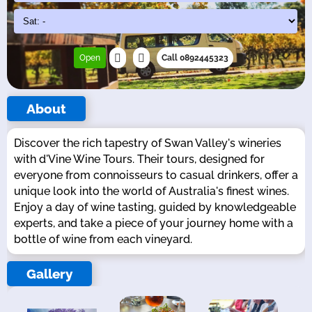
Open
Call 0892445323
About
Discover the rich tapestry of Swan Valley's wineries
with d'Vine Wine Tours. Their tours, designed for
everyone from connoisseurs to casual drinkers, offer a
unique look into the world of Australia's finest wines.
Enjoy a day of wine tasting, guided by knowledgeable
experts, and take a piece of your journey home with a
bottle of wine from each vineyard.
Gallery