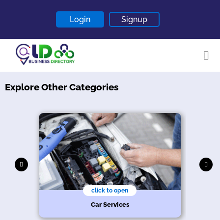
Login
Signup
Explore Other Categories
Home
About
Contact
Blogs
click to open
hy
n
s
e
Car Services