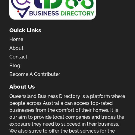
Quick Links
Home
About
Contact
Blog
Become A Contributer
About Us
Queensland Business Directory is a platform where
people across Australia can access top-rated
businesses from the comfort of their homes. It is
our aim to provide local companies and trades the
exposure they need to succeed in their business.
We also strive to offer the best services for the