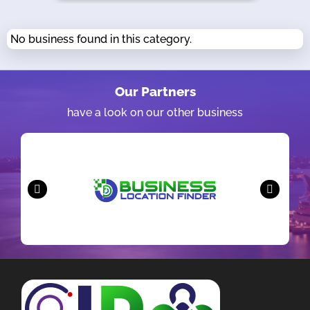
No business found in this category.
Our Partners
have a look on our other business